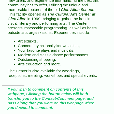
new talent, and experience first-hand, all the best this
community has to offer, utilizing the unique and
memorable features of the old
Glen Allen School
.
This facility opened as
The Cultural Arts Center at
Glen Allen
in 1999, bringing together the best in
visual, literary and performing arts. The Center
presents impeccable programming, as well as hosts
outside arts organizations. Experiences include:
Art exhibits,
Concerts by nationally known artists,
Your favorite plays and musicals,
Modern and classic dance performances,
Outstanding shopping,
Arts education and more.
The Center is also available for weddings,
receptions, meeting, workshops and special events.
If you wish to comment on contents of this
webpage, Clicking the button below will both
transfer you to the Contact/Comment page, and
pass along that you were on this webpage when
you decided to comment.