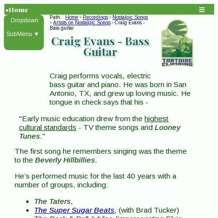
•Home
Path:
Home
Recordings
Nostalgic Songs
>
>
Dropdown
Artists on Nostalgic Songs
Craig Evans -
>
>
Bass guitar
SubMenu ▼
Craig Evans -
Bass
Guitar
Craig performs vocals, electric
bass guitar and piano. He was born in San
Antonio, TX, and grew up loving music. He
tongue in check says that his -
"Early music education drew from the
highest
cultural standards
- TV theme songs and
Looney
Tunes
."
The first song he remembers singing was the theme
to the
Beverly Hillbillies
.
He’s performed music for the last 40 years with a
number of groups, including:
The Taters
,
The Super Sugar Beats
, (with Brad Tucker)