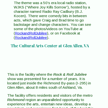
The theme was a 50’s era local radio station,
WJKS (“Where Joy Kills Sorrow”), hosted by a
character named Radio Ray Cadbury (B.J.
Kocen). There were comedy bits in between
acts, which gave Craig and Brad time to go
backstage and change characters. You can see
some of the photos/videos on YouTube at
(
RockandRollJubilee
), or on Facebook at
(
RockandRollJubilee
).
The Cultural Arts Center at Glen Allen, VA
This is the facility where the
Rock & Roll Jubilee
show was presented for a number of years. It is
located just inside the Richmond By-pass (I-295) in
Glen Allen, about 8 miles south of Ashland, Va.
The facility offers residents and visitors of the metro
Richmond
region an unparalleled opportunity to
experience the arts, entertain new ideas, develop a