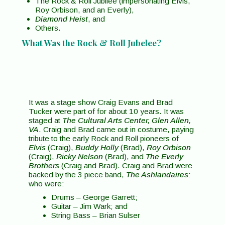
The Rock & Roll Jubilee (impersonating Elvis,
Roy Orbison, and an Everly),
Diamond Heist
, and
Others.
What Was the Rock & Roll Jubelee?
It was a stage show Craig Evans and Brad
Tucker were part of for about 10 years. It was
staged at
The Cultural Arts Center, Glen Allen,
VA
. Craig and Brad came out in costume, paying
tribute to the early Rock and Roll pioneers of
Elvis
(Craig),
Buddy Holly
(Brad),
Roy Orbison
(Craig),
Ricky Nelson
(Brad), and
The Everly
Brothers
(Craig and Brad). Craig and Brad were
backed by the 3 piece band,
The Ashlandaires
:
who were:
Drums – George Garrett;
Guitar – Jim Wark; and
String Bass – Brian Sulser