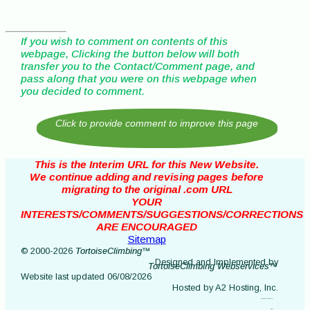
If you wish to comment on contents of this
webpage, Clicking the button below will both
transfer you to the Contact/Comment page, and
pass along that you were on this webpage when
you decided to comment.
This is the Interim URL for this New Website.
We continue adding and revising pages before
migrating to the original .com URL
YOUR
INTERESTS/COMMENTS/SUGGESTIONS/CORRECTIONS
ARE ENCOURAGED
Sitemap
© 2000-2026
TortoiseClimbing™
Designed and Implemented by
TortoiseClimbing Webservices™
Website last updated 06/08/2026
Hosted by A2 Hosting, Inc.
current testing 2
404