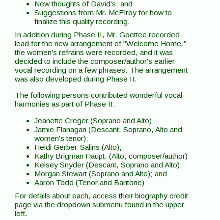
New thoughts of David's; and
Suggestions from Mr. McElroy for how to
finalize this quality recording.
In addition during Phase II, Mr. Goettee recorded
lead for the new arrangement of "Welcome Home
,"
the women's refrains were recorded, and it was
decided to include the composer/author's earlier
vocal recording on a few phrases. The arrangement
was also developed during Phase II.
The following persons contributed wonderful vocal
harmonies as part of Phase II:
Jeanette Creger (Soprano and Alto)
Jamie Flanagan (Descant, Soprano, Alto and
women's tenor);
Heidi Gerber-Salins (Alto);
Kathy Brigman Haupt, (Alto, composer/author)
Kelsey Snyder (Descant, Soprano and Alto);
Morgan Stewart (Soprano and Alto); and
Aaron Todd (Tenor and Baritone)
For details about each, access their biography credit
page via the dropdown submenu found in the upper
left.