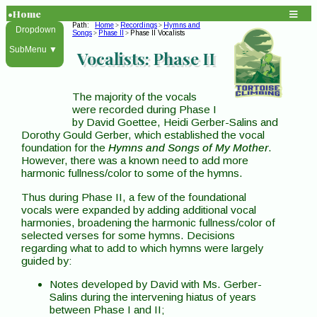
•Home
Path:
Home
Recordings
Hymns and
>
>
Dropdown
Songs
Phase II
Phase II Vocalists
>
>
SubMenu ▼
Vocalists: Phase II
The majority of the vocals
were recorded during Phase I
by David Goettee, Heidi Gerber-Salins and
Dorothy Gould Gerber, which established the vocal
foundation for the
Hymns and Songs of My Mother
.
However, there was a known need to add more
harmonic fullness/color to some of the hymns.
Thus during Phase II, a few of the foundational
vocals were expanded by adding additional vocal
harmonies, broadening the harmonic fullness/color of
selected verses for some hymns. Decisions
regarding what to add to which hymns were largely
guided by:
Notes developed by David with Ms. Gerber-
Salins during the intervening hiatus of years
between Phase I and II;