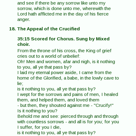
and see if there be any sorrow like unto my
sorrow, which is done unto me, wherewith the
Lord hath afflicted me in the day of his fierce
anger.
18. The Appeal of the Crucified
35:15 Scored for Chorus. Sung by Mixed
choir.
From the throne of his cross, the King of grief
cries out to a world of unbelief:
Oh! Men and women, afar and nigh, is it nothing
to you, all ye that pass by?
I laid my eternal power aside, I came from the
home of the Glorified, a babe, in the lowly cave to
lie;
is it nothing to you, all ye that pass by?
I wept for the sorrows and pains of men, I healed
them, and helped them, and loved them
- but then, they shouted against me - "Crucify!"
Is it nothing to you?
Behold me and see: pierced through and through
with countless sorrows - and all is for you; for you
I suffer, for you I die,
is it nothing to you, all ye that pass by?