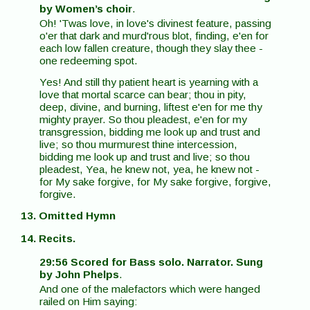
by Women’s choir
.
Oh! 'Twas love, in love's divinest feature, passing
o'er that dark and murd'rous blot, finding, e'en for
each low fallen creature, though they slay thee -
one redeeming spot.
Yes! And still thy patient heart is yearning with a
love that mortal scarce can bear; thou in pity,
deep, divine, and burning, liftest e'en for me thy
mighty prayer. So thou pleadest, e'en for my
transgression, bidding me look up and trust and
live; so thou murmurest thine intercession,
bidding me look up and trust and live; so thou
pleadest, Yea, he knew not, yea, he knew not -
for My sake forgive, for My sake forgive, forgive,
forgive.
13. Omitted Hymn
14. Recits.
29:56 Scored for Bass solo. Narrator. Sung
by John Phelps
.
And one of the malefactors which were hanged
railed on Him saying: