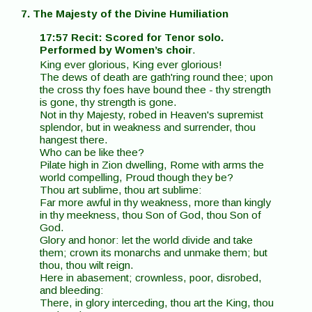
7. The Majesty of the Divine Humiliation
17:57 Recit: Scored for Tenor solo.
Performed by Women’s choir
.
King ever glorious, King ever glorious!
The dews of death are gath'ring round thee; upon
the cross thy foes have bound thee - thy strength
is gone, thy strength is gone.
Not in thy Majesty, robed in Heaven's supremist
splendor, but in weakness and surrender, thou
hangest there.
Who can be like thee?
Pilate high in Zion dwelling, Rome with arms the
world compelling, Proud though they be?
Thou art sublime, thou art sublime:
Far more awful in thy weakness, more than kingly
in thy meekness, thou Son of God, thou Son of
God.
Glory and honor: let the world divide and take
them; crown its monarchs and unmake them; but
thou, thou wilt reign.
Here in abasement; crownless, poor, disrobed,
and bleeding:
There, in glory interceding, thou art the King, thou