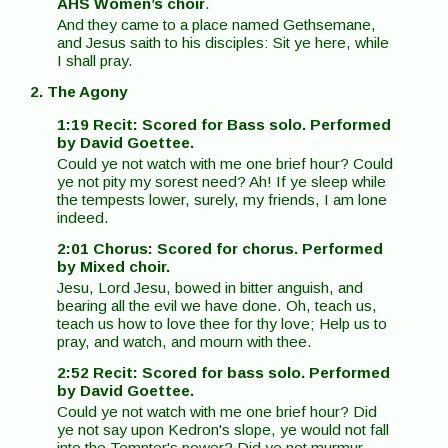
AHS Women’s choir
.
And they came to a place named Gethsemane,
and Jesus saith to his disciples: Sit ye here, while
I shall pray.
2. The Agony
1:19 Recit: Scored for Bass solo. Performed
by David Goettee.
Could ye not watch with me one brief hour? Could
ye not pity my sorest need? Ah! If ye sleep while
the tempests lower, surely, my friends, I am lone
indeed.
2:01 Chorus: Scored for chorus. Performed
by Mixed choir.
Jesu, Lord Jesu, bowed in bitter anguish, and
bearing all the evil we have done. Oh, teach us,
teach us how to love thee for thy love; Help us to
pray, and watch, and mourn with thee.
2:52 Recit: Scored for bass solo. Performed
by David Goettee.
Could ye not watch with me one brief hour? Did
ye not say upon Kedron's slope, ye would not fall
into the Tempter's power? Did ye not murmur