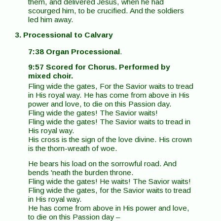
them, and delivered Jesus, when he had
scourged him, to be crucified. And the soldiers
led him away.
3. Processional to Calvary
7:38 Organ Processional
.
9:57 Scored for Chorus. Performed by
mixed choir.
Fling wide the gates, For the Savior waits to tread
in His royal way. He has come from above in His
power and love, to die on this Passion day.
Fling wide the gates! The Savior waits!
Fling wide the gates! The Savior waits to tread in
His royal way.
His cross is the sign of the love divine. His crown
is the thorn-wreath of woe.
He bears his load on the sorrowful road. And
bends 'neath the burden throne.
Fling wide the gates! He waits! The Savior waits!
Fling wide the gates, for the Savior waits to tread
in His royal way.
He has come from above in His power and love,
to die on this Passion day –