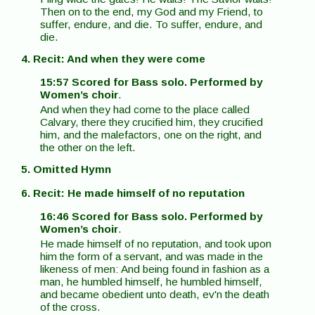
Then on to the end, my God and my Friend, to
suffer, endure, and die. To suffer, endure, and
die.
4. Recit: And when they were come
15:57 Scored for Bass solo. Performed by
Women’s choir
.
And when they had come to the place called
Calvary, there they crucified him, they crucified
him, and the malefactors, one on the right, and
the other on the left.
5. Omitted Hymn
6. Recit: He made himself of no reputation
16:46 Scored for Bass solo. Performed by
Women’s choir
.
He made himself of no reputation, and took upon
him the form of a servant, and was made in the
likeness of men: And being found in fashion as a
man, he humbled himself, he humbled himself,
and became obedient unto death, ev'n the death
of the cross.