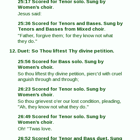
25:17 Scored for Tenor solo. Sung by
Women’s choir
.
Jesus said:
25:36 Scored for Tenors and Bases. Sung by
Tenors and Basses from Mixed choir
.
"Father, forgive them; for they know not what
they do."
12. Duet: So Thou liftest Thy divine petition.
25:56 Scored for Bass solo. Sung by
Women’s choir.
So thou liftest thy divine petition, pierc'd with cruel
anguish through and through;
26:23 Scored for Tenor solo. Sung by
Women’s choir
.
So thou grievest o'er our lost condition, pleading,
"Ah, they know not what they do."
26:49 Scored for Tenor solo. Sung by
Women’s choir
.
Oh! ‘'Twas love.
26:52 Scored for Tenor and Bass duet. Sung