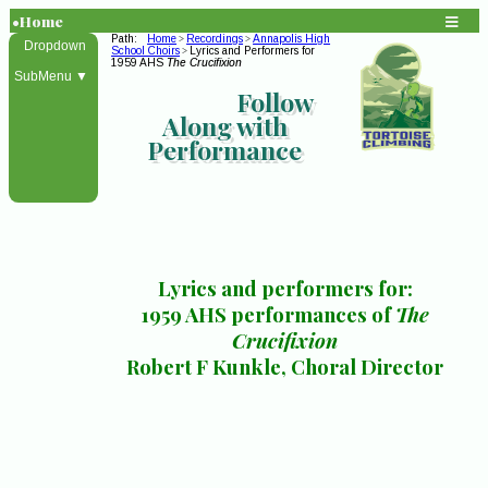
•Home
Path:
Home
Recordings
Annapolis High
>
>
Dropdown
School Choirs
Lyrics and Performers for
>
1959 AHS
The Crucifixion
SubMenu ▼
Follow
Along with
Performance
Lyrics and performers for:
1959 AHS performances of
The
Crucifixion
Robert F Kunkle, Choral Director