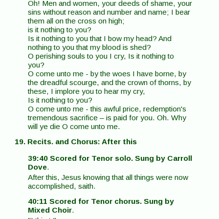
Oh! Men and women, your deeds of shame, your
sins without reason and number and name; I bear
them all on the cross on high;
is it nothing to you?
Is it nothing to you that I bow my head? And
nothing to you that my blood is shed?
O perishing souls to you I cry, Is it nothing to
you?
O come unto me - by the woes I have borne, by
the dreadful scourge, and the crown of thorns, by
these, I implore you to hear my cry,
Is it nothing to you?
O come unto me - this awful price, redemption's
tremendous sacrifice – is paid for you. Oh. Why
will ye die O come unto me.
19. Recits. and Chorus: After this
39:40 Scored for Tenor solo. Sung by Carroll
Dove
.
After this, Jesus knowing that all things were now
accomplished, saith.
40:11 Scored for Tenor chorus. Sung by
Mixed Choir
.