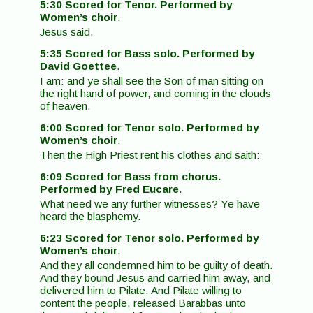
5:30 Scored for Tenor. Performed by
Women’s choir
.
Jesus said,
5:35 Scored for Bass solo. Performed by
David Goettee
.
I am: and ye shall see the Son of man sitting on
the right hand of power, and coming in the clouds
of heaven.
6:00 Scored for Tenor solo. Performed by
Women’s choir
.
Then the High Priest rent his clothes and saith:
6:09 Scored for Bass from chorus.
Performed by Fred Eucare
.
What need we any further witnesses? Ye have
heard the blasphemy.
6:23 Scored for Tenor solo. Performed by
Women’s choir
.
And they all condemned him to be guilty of death.
And they bound Jesus and carried him away, and
delivered him to Pilate. And Pilate willing to
content the people, released Barabbas unto