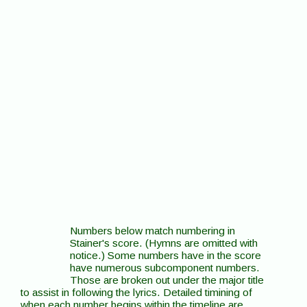
Numbers below match numbering in
Stainer's score. (Hymns are omitted with
notice.) Some numbers have in the score
have numerous subcomponent numbers.
Those are broken out under the major title
to assist in following the lyrics. Detailed timining of
when each number begins within the timeline are