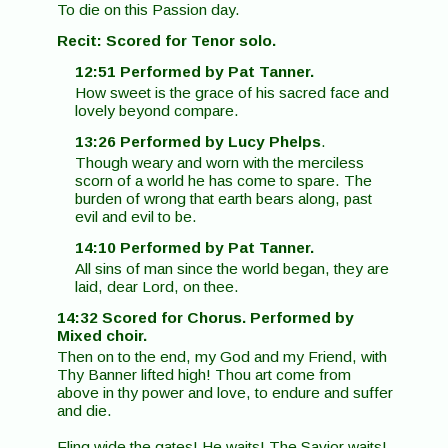
To die on this Passion day.
Recit: Scored for Tenor solo.
12:51 Performed by Pat Tanner.
How sweet is the grace of his sacred face and
lovely beyond compare.
13:26 Performed by Lucy Phelps
.
Though weary and worn with the merciless
scorn of a world he has come to spare. The
burden of wrong that earth bears along, past
evil and evil to be.
14:10 Performed by Pat Tanner.
All sins of man since the world began, they are
laid, dear Lord, on thee.
14:32 Scored for Chorus. Performed by
Mixed choir.
Then on to the end, my God and my Friend, with
Thy Banner lifted high! Thou art come from
above in thy power and love, to endure and suffer
and die.
Fling wide the gates! He waits! The Savior waits!