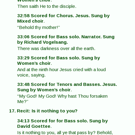
Then saith He to the disciple.
32:58 Scored for Chorus. Jesus. Sung by
Mixed choir
.
“Behold thy mother!”
33:06 Scored for Bass solo. Narrator. Sung
by Richard Vogelsang.
There was darkness over all the earth.
33:29 Scored for Bass solo. Sung by
Women’s choir
.
And at the ninth hour Jesus cried with a loud
voice, saying.
33:48 Scored for Tenors and Basses. Jesus.
Sung by Women’s choir
.
“My God! My God! Why hast Thou forsaken
Me?”
17. Recit: Is it nothing to you?
34:13 Scored for for Bass solo. Sung by
David Goettee
.
Is it nothing to you, all ye that pass by? Behold,