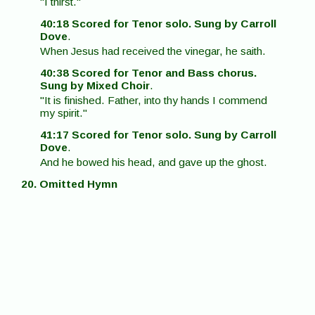
"I thirst."
40:18 Scored for Tenor solo. Sung by Carroll
Dove
.
When Jesus had received the vinegar, he saith.
40:38 Scored for Tenor and Bass chorus.
Sung by Mixed Choir
.
"It is finished. Father, into thy hands I commend
my spirit."
41:17 Scored for Tenor solo. Sung by Carroll
Dove
.
And he bowed his head, and gave up the ghost.
20. Omitted Hymn
Duration - 41:36
If you wish to comment on contents of this
webpage, Clicking the button below will both
transfer you to the Contact/Comment page, and
pass along that you were on this webpage when
you decided to comment.