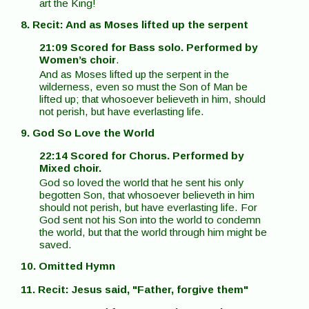
art the King!
8. Recit: And as Moses lifted up the serpent
21:09 Scored for Bass solo. Performed by
Women’s choir
.
And as Moses lifted up the serpent in the
wilderness, even so must the Son of Man be
lifted up; that whosoever believeth in him, should
not perish, but have everlasting life.
9. God So Love the World
22:14 Scored for Chorus. Performed by
Mixed choir.
God so loved the world that he sent his only
begotten Son, that whosoever believeth in him
should not perish, but have everlasting life. For
God sent not his Son into the world to condemn
the world, but that the world through him might be
saved.
10. Omitted Hymn
11. Recit: Jesus said, "Father, forgive them"