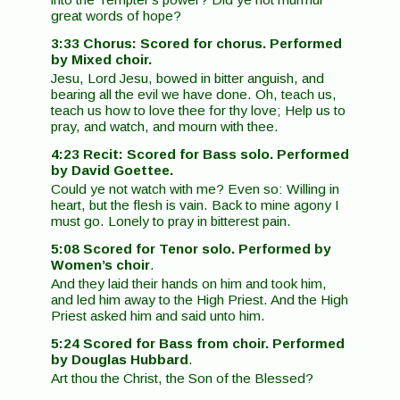
great words of hope?
3:33 Chorus: Scored for chorus. Performed
by Mixed choir.
Jesu, Lord Jesu, bowed in bitter anguish, and
bearing all the evil we have done. Oh, teach us,
teach us how to love thee for thy love; Help us to
pray, and watch, and mourn with thee.
4:23 Recit: Scored for Bass solo. Performed
by David Goettee.
Could ye not watch with me? Even so: Willing in
heart, but the flesh is vain. Back to mine agony I
must go. Lonely to pray in bitterest pain.
5:08 Scored for Tenor solo. Performed by
Women’s choir
.
And they laid their hands on him and took him,
and led him away to the High Priest. And the High
Priest asked him and said unto him.
5:24 Scored for Bass from choir. Performed
by Douglas Hubbard
.
Art thou the Christ, the Son of the Blessed?