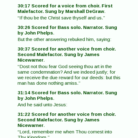
30:17 Scored for a voice from choir. First
Malefactor. Sung by Marshall DeGraw
.
“If thou be the Christ save thyself and us.”
30:26 Scored for Bass solo. Narrator. Sung
by John Phelps
.
But the other answering rebuked him, saying:
30:37 Scored for another voice from choir.
Second Malefactor. Sung by James
Nicewarner
.
“Dost not thou fear God seeing thou art in the
same condemnation? And we indeed justly; for
we receive the due reward for our deeds: but this
man has done nothing amiss.”
31:14 Scored for Bass solo. Narrator. Sung
by John Phelps
.
And he said unto Jesus:
31:22 Scored for another voice from choir.
Second Malefactor. Sung by James
Nicewarner
.
“Lord, remember me when Thou comest into
Thy Kingdom.”