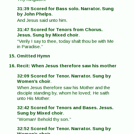
31:39 Scored for Bass solo. Narrator. Sung
by John Phelps
.
And Jesus said unto him.
31:47 Scored for Tenors from Chorus.
Jesus. Sung by Mixed choir
.
“Verily I say to thee, today shalt thou be with Me
in Paradise.”
15. Omitted Hymn
16. Recit: When Jesus therefore saw his mother
32:09 Scored for Tenor. Narrator. Sung by
Women’s choir
.
When Jesus therefore saw his Mother and the
disciple standing by, whom he loved; He saith
unto His Mother:
32:42 Scored for Tenors and Bases. Jesus.
Sung by Mixed choir
.
“Woman! Behold thy son.”
32:52 Scored for Tenor. Narrator. Sung by
Women’s choir
.