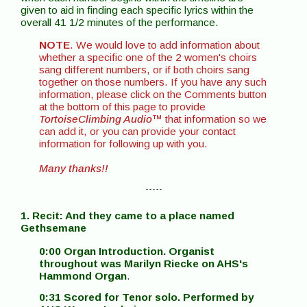
given to aid in finding each specific lyrics within the
overall 41 1/2 minutes of the performance.
NOTE
. We would love to add information about
whether a specific one of the 2 women's choirs
sang different numbers, or if both choirs sang
together on those numbers. If you have any such
information, please click on the Comments button
at the bottom of this page to provide
TortoiseClimbing Audio
™ that information so we
can add it, or you can provide your contact
information for following up with you.
Many thanks!!
- - - - -
1. Recit: And they came to a place named
Gethsemane
0:00 Organ Introduction. Organist
throughout was Marilyn Riecke on AHS's
Hammond Organ
.
0:31 Scored for Tenor solo. Performed by