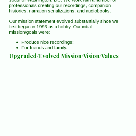
professionals creating our recordings, companion
histories, narration serializations, and audiobooks.
Our mission statement evolved substantially since we
first began in 1993 as a hobby. Our initial
mission/goals were:
Produce nice recordings:
For friends and family.
Upgraded/Evolved Mission/Vision/Values