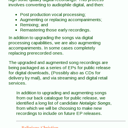
involves converting to audiophile digital, and then:
Post production vocal processing;
Augmenting or replacing accompaniments;
Remixing; and
Remastering those early recordings.
In addition to upgrading the songs via digital
processing capabilities, we are also augmenting
accompaniments. In some cases completely
replacing prerecorded ones.
The upgraded and augmented song recordings are
being packaged as a series of EPs for public release
for digital downloads, (Possibly also as CDs for
delivery by mail), and via streaming and digital retail
services.
In addition to upgrading and augmenting songs
from our back catalogue for public release, we
identified a long list of candidate
Notalgic Songs
,
from which we will be choosing to make new
recordings to include on future EP releases.
Religious/Christian