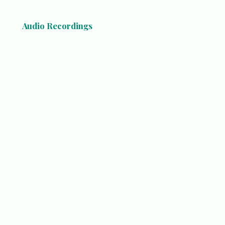
Audio Recordings