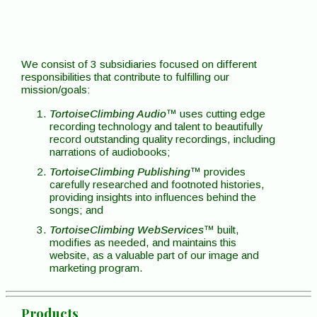
We consist of 3 subsidiaries focused on different
responsibilities that contribute to fulfilling our
mission/goals:
TortoiseClimbing Audio
™ uses cutting edge
recording technology and talent to beautifully
record outstanding quality recordings, including
narrations of audiobooks;
TortoiseClimbing Publishing
™ provides
carefully researched and footnoted histories,
providing insights into influences behind the
songs; and
TortoiseClimbing WebServices
™ built,
modifies as needed, and maintains this
website, as a valuable part of our image and
marketing program.
Products