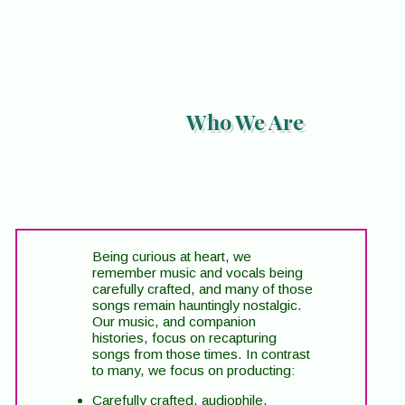
Who We Are
Being curious at heart, we
remember music and vocals being
carefully crafted, and many of those
songs remain hauntingly nostalgic.
Our music, and companion
histories, focus on recapturing
songs from those times. In contrast
to many, we focus on producting:
Carefully crafted, audiophile,