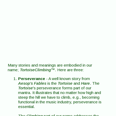
Many stories and meanings are embodied in our
name;
TortoiseClimbing
™. Here are three:
Perseverance
- A well known story from
Aesop's Fables
is the
Tortoise
and
Hare
. The
Tortoise
's perseverance forms part of our
mantra. It illustrates that no matter how high and
steep the hill we have to climb, e.g., becoming
functional in the music industry, perseverance is
essential.
The
Climbing
part of our name addresses the