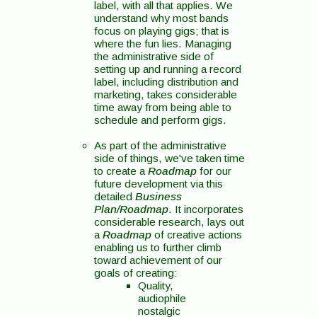
label, with all that applies. We
understand why most bands
focus on playing gigs; that is
where the fun lies. Managing
the administrative side of
setting up and running a record
label, including distribution and
marketing, takes considerable
time away from being able to
schedule and perform gigs.
As part of the administrative
side of things, we've taken time
to create a
Roadmap
for our
future development via this
detailed
Business
Plan/Roadmap
. It incorporates
considerable research, lays out
a
Roadmap
of creative actions
enabling us to further climb
toward achievement of our
goals of creating:
Quality,
audiophile
nostalgic