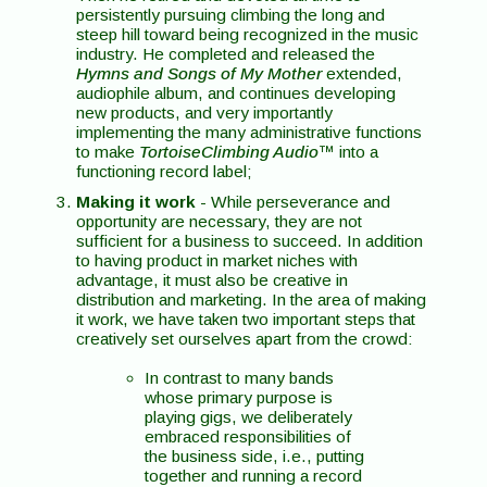
persistently pursuing climbing the long and
steep hill toward being recognized in the music
industry. He completed and released the
Hymns and Songs of My Mother
extended,
audiophile album, and continues developing
new products, and very importantly
implementing the many administrative functions
to make
TortoiseClimbing Audio
™ into a
functioning record label;
Making it work
- While perseverance and
opportunity are necessary, they are not
sufficient for a business to succeed. In addition
to having product in market niches with
advantage, it must also be creative in
distribution and marketing. In the area of making
it work, we have taken two important steps that
creatively set ourselves apart from the crowd:
In contrast to many bands
whose primary purpose is
playing gigs, we deliberately
embraced responsibilities of
the business side, i.e., putting
together and running a record