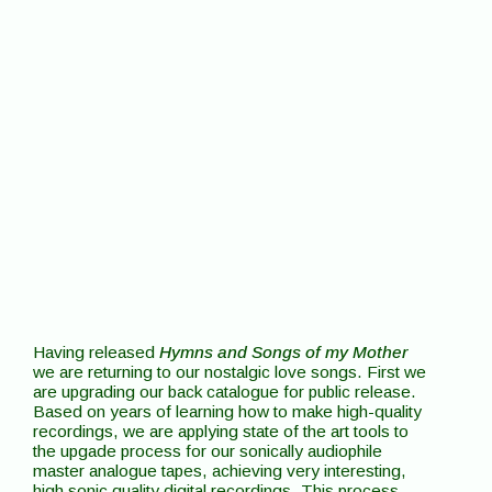
Having released
Hymns and Songs of my Mother
we are returning to our nostalgic love songs. First we
are upgrading our back catalogue for public release.
Based on years of learning how to make high-quality
recordings, we are applying state of the art tools to
the upgade process for our sonically audiophile
master analogue tapes, achieving very interesting,
high sonic quality digital recordings. This process