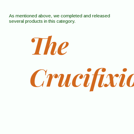
As mentioned above, we completed and released
several products in this category.
The
Crucifixi