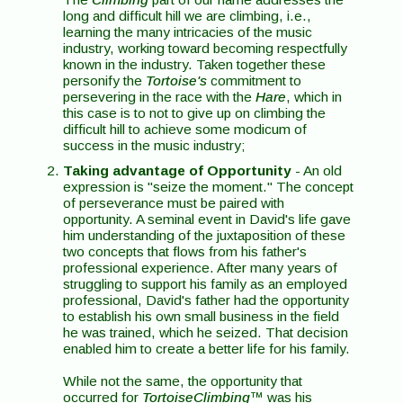
long and difficult hill we are climbing, i.e.,
learning the many intricacies of the music
industry, working toward becoming respectfully
known in the industry. Taken together these
personify the
Tortoise's
commitment to
persevering in the race with the
Hare
, which in
this case is to not to give up on climbing the
difficult hill to achieve some modicum of
success in the music industry;
Taking advantage of Opportunity
- An old
expression is "seize the moment." The concept
of perseverance must be paired with
opportunity. A seminal event in David's life gave
him understanding of the juxtaposition of these
two concepts that flows from his father's
professional experience. After many years of
struggling to support his family as an employed
professional, David's father had the opportunity
to establish his own small business in the field
he was trained, which he seized. That decision
enabled him to create a better life for his family.
While not the same, the opportunity that
occurred for
TortoiseClimbing
™ was his