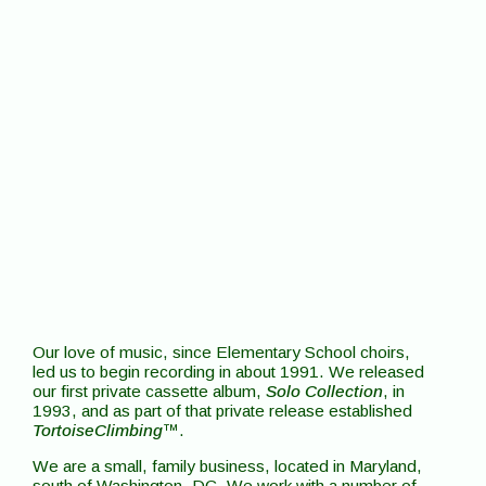
Our love of music, since Elementary School choirs,
led us to begin recording in about 1991. We released
our first private cassette album,
Solo Collection
, in
1993, and as part of that private release established
TortoiseClimbing
™.
We are a small, family business, located in Maryland,
south of Washington, DC. We work with a number of