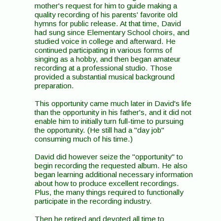
mother's request for him to guide making a
quality recording of his parents' favorite old
hymns for public release. At that time, David
had sung since Elementary School choirs, and
studied voice in college and afterward. He
continued participating in various forms of
singing as a hobby, and then began amateur
recording at a professional studio. Those
provided a substantial musical background
preparation.
This opportunity came much later in David's life
than the opportunity in his father's, and it did not
enable him to initially turn full-time to pursuing
the opportunity. (He still had a "day job"
consuming much of his time.)
David did however seize the "opportunity" to
begin recording the requested album. He also
began learning additional necessary information
about how to produce excellent recordings.
Plus, the many things required to functionally
participate in the recording industry.
Then he retired and devoted all time to