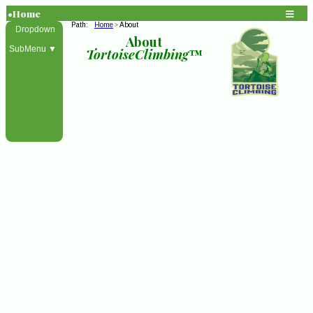
•Home
Path:
Home
About
>
Dropdown
About
SubMenu ▼
TortoiseClimbing
™