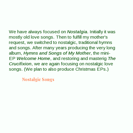
We have always focused on
Nostalgia.
Initially it was
mostly old love songs. Then to fulfill my mother's
request, we switched to nostalgic, traditional hymns
and songs. After many years producing the very long
album,
Hymns and Songs of My Mother
, the mini-
EP
Welcome Home
, and restoring and masterig
The
Crucifixion
, we are again focusing on nostalgic love
songs. (We plan to also produce Christmas EPs.)
Nostalgic Songs