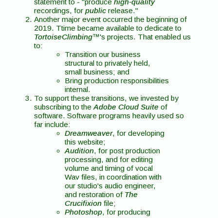
statement to - "produce
high-quality
recordings, for
public
release."
Another major event occurred the beginning of
2019. Ttime became available to dedicate to
TortoiseClimbing
™'s projects. That enabled us
to:
Transition our business
structural to privately held,
small business; and
Bring production responsibilities
internal.
To support these transitions, we invested by
subscribing to the
Adobe Cloud Suite
of
software. Software programs heavily used so
far include:
Dreamweaver
, for developing
this website;
Audition
, for post production
processing, and for editing
volume and timing of vocal
Wav files, in coordination with
our studio's audio engineer,
and restoration of
The
Crucifixion
file;
Photoshop
, for producing