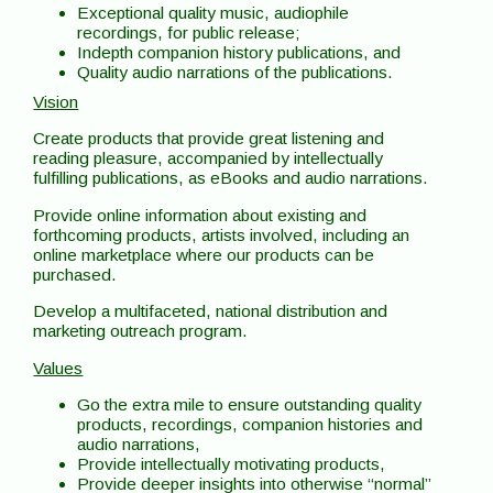
Exceptional quality music, audiophile
recordings, for public release;
Indepth companion history publications, and
Quality audio narrations of the publications.
Vision
Create products that provide great listening and
reading pleasure, accompanied by intellectually
fulfilling publications, as eBooks and audio narrations.
Provide online information about existing and
forthcoming products, artists involved, including an
online marketplace where our products can be
purchased.
Develop a multifaceted, national distribution and
marketing outreach program.
Values
Go the extra mile to ensure outstanding quality
products, recordings, companion histories and
audio narrations,
Provide intellectually motivating products,
Provide deeper insights into otherwise “normal”