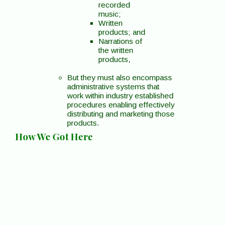
recorded
music;
Written
products; and
Narrations of
the written
products,
But they must also encompass
administrative systems that
work within industry established
procedures enabling effectively
distributing and marketing those
products.
How We Got Here