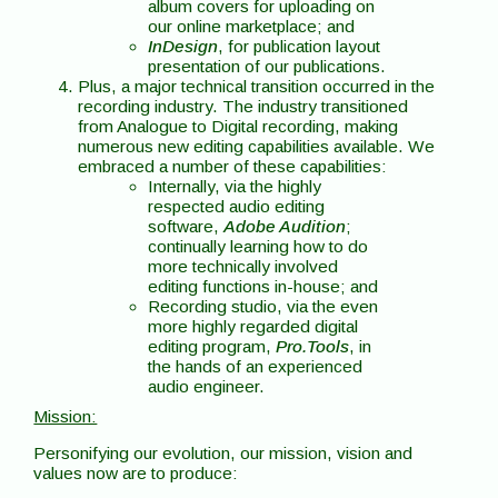
album covers for uploading on
our online marketplace; and
InDesign
, for publication layout
presentation of our publications.
Plus, a major technical transition occurred in the
recording industry. The industry transitioned
from Analogue to Digital recording, making
numerous new editing capabilities available. We
embraced a number of these capabilities:
Internally, via the highly
respected audio editing
software,
Adobe Audition
;
continually learning how to do
more technically involved
editing functions in-house; and
Recording studio, via the even
more highly regarded digital
editing program,
Pro.Tools
, in
the hands of an experienced
audio engineer.
Mission:
Personifying our evolution, our mission, vision and
values now are to produce: