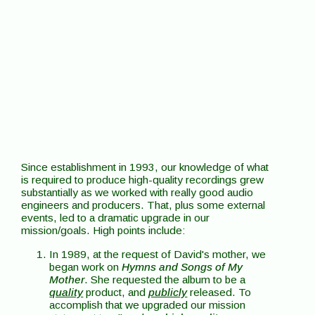
Since establishment in 1993, our knowledge of what
is required to produce high-quality recordings grew
substantially as we worked with really good audio
engineers and producers. That, plus some external
events, led to a dramatic upgrade in our
mission/goals. High points include:
In 1989, at the request of David's mother, we
began work on
Hymns and Songs of My
Mother
. She requested the album to be a
quality
product, and
publicly
released. To
accomplish that we upgraded our mission