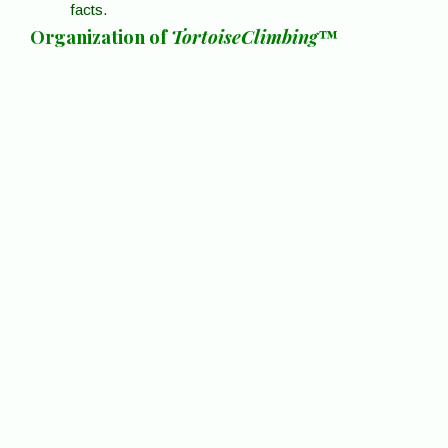
facts.
Organization of
TortoiseClimbing
™