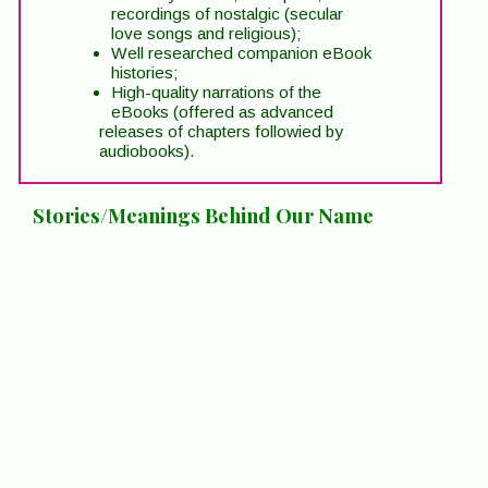
recordings of nostalgic (secular
love songs and religious);
Well researched companion eBook
histories;
High-quality narrations of the
eBooks (offered as advanced
releases of chapters followied by
audiobooks).
Stories/Meanings Behind Our Name